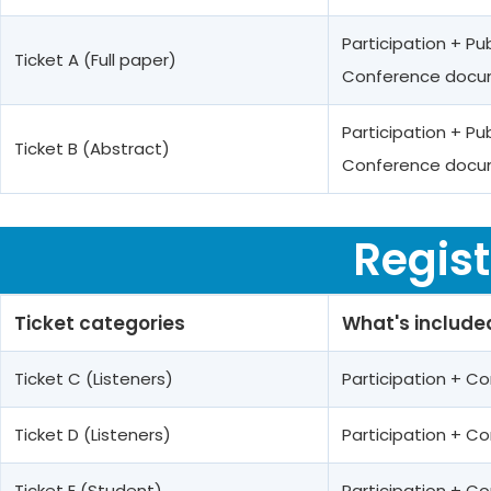
Participation + Pu
Ticket A (Full paper)
Conference docum
Participation + Pu
Ticket B (Abstract)
Conference docum
Regist
Ticket categories
What's include
Ticket C (Listeners)
Participation + 
Ticket D (Listeners)
Participation + 
Ticket E (Student)
Participation + 