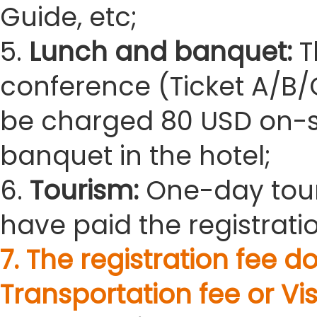
Guide, etc;
5.
Lunch and banquet:
T
conference (Ticket A/B/C
be charged 80 USD on-sit
banquet in the hotel;
6.
Tourism:
One-day tour
have paid the registratio
7. The registration fee
Transportation fee or Vis