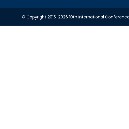
© Copyright 2015-2026 10th International Conference 