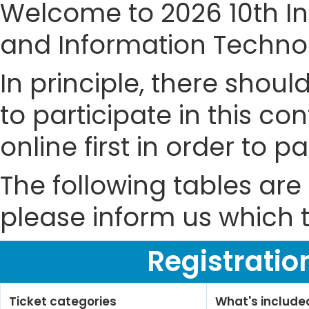
Welcome to 2026 10th I
and Information Technol
In principle, there shou
to participate in this co
online first in order to 
The following tables are 
please inform us which t
Registratio
Ticket categories
What's include