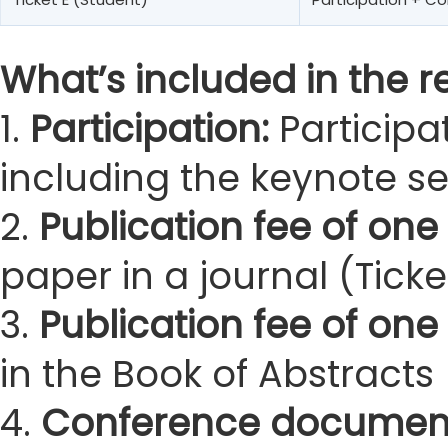
What’s included in the re
1.
Participation:
Participa
including the keynote s
2.
Publication fee of one 
paper in a journal (Ticke
3.
Publication fee of one
in the Book of Abstracts 
4.
Conference documen