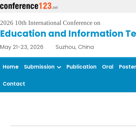
2026 10th International Conference on
Education and Information T
May 21-23, 2026 Suzhou, China
Home
Submission
Publication
Oral
Poste
Contact