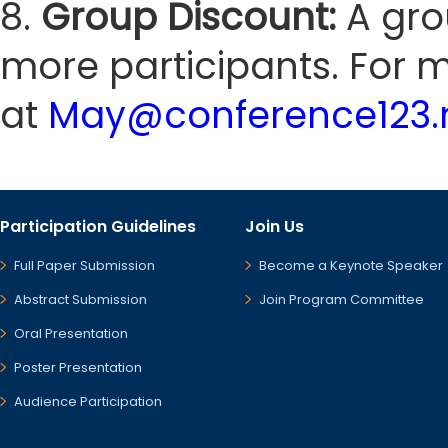
8.
Group Discount:
A gro
more participants. For m
at
May@conference123.
Participation Guidelines
Join Us
Full Paper Submission
Become a Keynote Speaker
Abstract Submission
Join Program Committee
Oral Presentation
Poster Presentation
Audience Participation