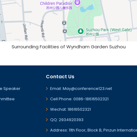
Surrounding Facilities of Wyndham Garden Suzhou
Contact Us
e Speaker
Email: May@conference123.net
mmittee
Cell Phone: 0086-18616502321
Wechat: 18616502321
QQ: 2934920393
Address: 11th Floor, Block B, Pinzun Internati