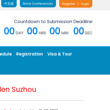
中文版
More Conferences
Register
|
Login
Countdown to Submission Deadline
00
00
00
00
DAY
HRS
MIN
SEC
edule
Registration
Visa & Tour
en Suzhou