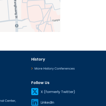
History
More History Conferences
Follow Us
X (formerly Twitter)
onal Center,
LinkedIn