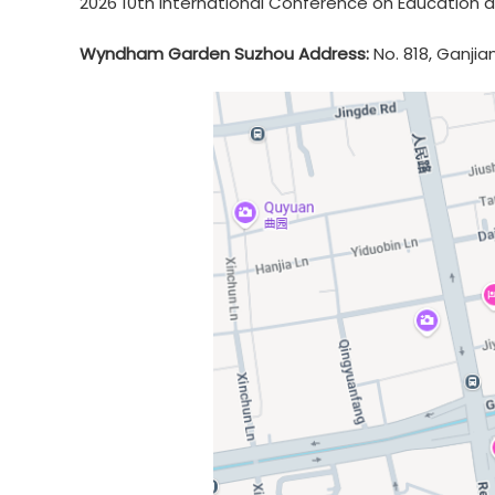
2026 10th International Conference on Education a
Wyndham Garden Suzhou Address:
No. 818, Ganjia