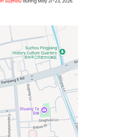
n Suzhou
during May 21-23, 2026.