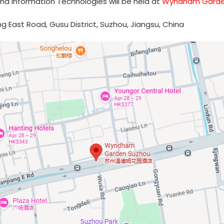
nd Information Technologies will be held at
Wyndham Garde
ng East Road, Gusu District, Suzhou, Jiangsu, China