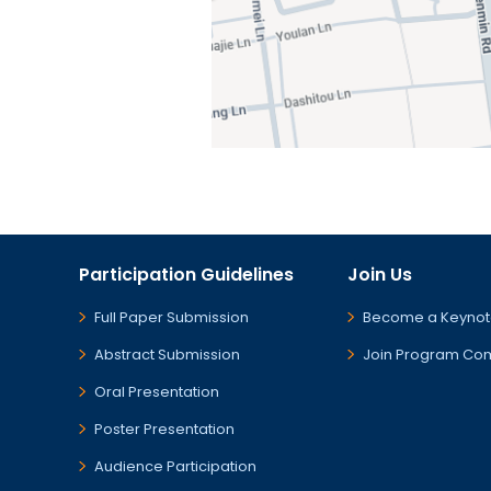
Participation Guidelines
Join Us
Full Paper Submission
Become a Keynot
Abstract Submission
Join Program Co
Oral Presentation
Poster Presentation
Audience Participation