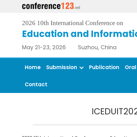
2026 10th International Conference on
Education and Informati
May 21-23, 2026 Suzhou, China
Home
Submission
Publication
Oral
Contact
ICEDUIT202