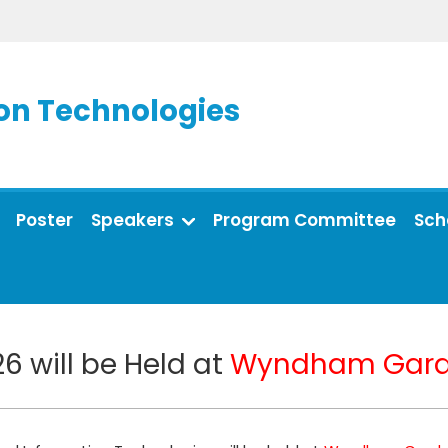
on Technologies
Poster
Speakers
Program Committee
Sch
6 will be Held at
Wyndham Gard