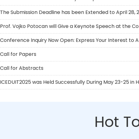
The Submission Deadline has been Extended to April 28, 
Prof. Vojko Potocan will Give a Keynote Speech at the C
Conference Inquiry Now Open: Express Your Interest to 
Call for Papers
Call for Abstracts
ICEDUIT2025 was Held Successfully During May 23-25 in 
Hot To