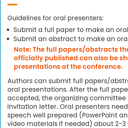
Guidelines for oral presenters:
Submit a full paper to make an ora
Submit an abstract to make an ora
Note: The full papers/abstracts t
officially published can also be s
presentations at the conference.
Authors can submit full papers/abst
oral presentations. After the full pape
accepted, the organizing committee 
invitation letter. Oral presenters need
speech well prepared (PowerPoint an
video materials if needed) about 2-3