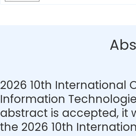
Abs
2026 10th International
Information Technologie
abstract is accepted, it 
the 2026 10th Internati