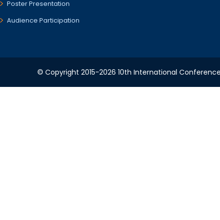
Poster Presentation
Audience Participation
© Copyright 2015-2026 10th International Conference 