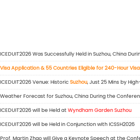
ICEDUIT2026 Was Successfully Held in Suzhou, China Duri
Visa Application & 55 Countries Eligible for 240-Hour Visa
ICEDUIT2026 Venue: Historic
Suzhou
, Just 25 Mins by Hi
Weather Forecast for Suzhou, China During the Confere
ICEDUIT2026 will be Held at
Wyndham Garden Suzhou
ICEDUIT2026 will be Held in Conjunction with ICSSH2026
Prof. Martin Zhao will Give a Keynote Speech at the Con