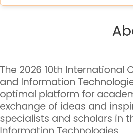
Ab
The 2026 10th International
and Information Technologie
optimal platform for acade
exchange of ideas and insp
specialists and scholars in t
Information Technologies.