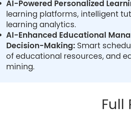
AI-Powered Personalized Learni
learning platforms, intelligent t
learning analytics.
AI-Enhanced Educational Man
Decision-Making:
Smart schedul
of educational resources, and e
mining.
Full