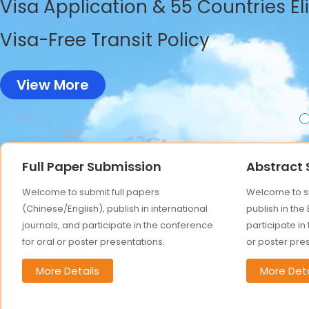
Visa Application & 55 Countries El
Visa-Free Transit Policy
View More
Full Paper Submission
Abstract
Welcome to submit full papers
Welcome to su
(Chinese/English), publish in international
publish in the
journals, and participate in the conference
participate in
for oral or poster presentations.
or poster pre
More Details
More Deta