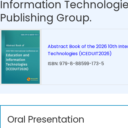
Information Technologie
Publishing Group.
Abstract Book of the 2026 10th Int
Technologies (ICEDUIT2026)
ISBN: 979-8-88599-173-5
Oral Presentation