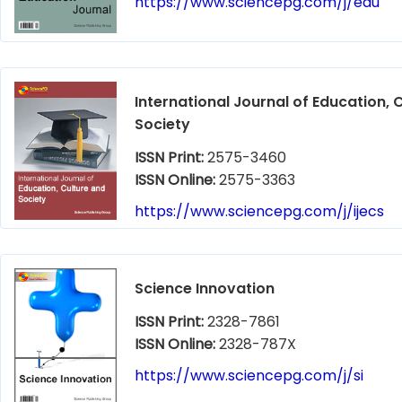
https://www.sciencepg.com/j/edu
International Journal of Education, 
Society
ISSN Print:
2575-3460
ISSN Online:
2575-3363
https://www.sciencepg.com/j/ijecs
Science Innovation
ISSN Print:
2328-7861
ISSN Online:
2328-787X
https://www.sciencepg.com/j/si