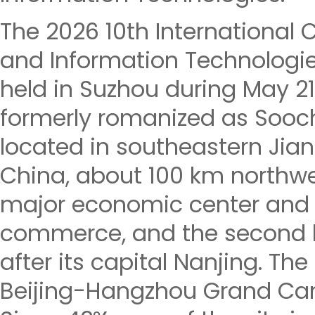
The 2026 10th International
and Information Technologie
held in Suzhou during May 21
formerly romanized as Sooch
located in southeastern Jian
China, about 100 km northw
major economic center and f
commerce, and the second la
after its capital Nanjing. The
Beijing-Hangzhou Grand Cana