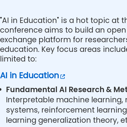
"AI in Education" is a hot topic at 
conference aims to build an ope
exchange platform for researchers 
education. Key focus areas includ
limited to:
AI in Education
Fundamental AI Research & Met
Interpretable machine learning,
systems, reinforcement learning
learning generalization theory, et