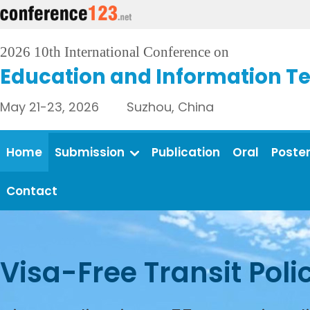
2026 10th International Conference on
Education and Information T
May 21-23, 2026 Suzhou, China
Home
Submission
Publication
Oral
Poste
Contact
Visa-Free Transit Poli