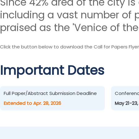
Since 42% area of the city is
including a vast number of p
praised as the 'Venice of the 
Click the button below to download the Call for Papers Flyer
Important Dates
Full Paper/Abstract Submission Deadline
Conferen
Extended to Apr. 28, 2026
May 21-23,