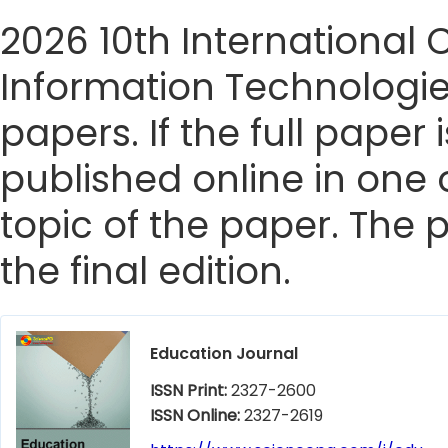
2026 10th International
Information Technologie
papers. If the full paper
published online in one 
topic of the paper. The p
the final edition.
Education Journal
ISSN Print:
2327-2600
ISSN Online:
2327-2619