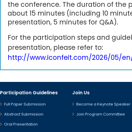
the conference. The duration of the p
about 15 minutes (including 10 minute
presentation, 5 minutes for Q&A).
For the participation steps and guidel
presentation, please refer to:
http://www.iconfeit.com/2026/05/en
Participation Guidelines
Join Us
Full Paper Submission
Become a Keynote Speaker
Abstract Submission
Join Program Committee
Oral Presentation