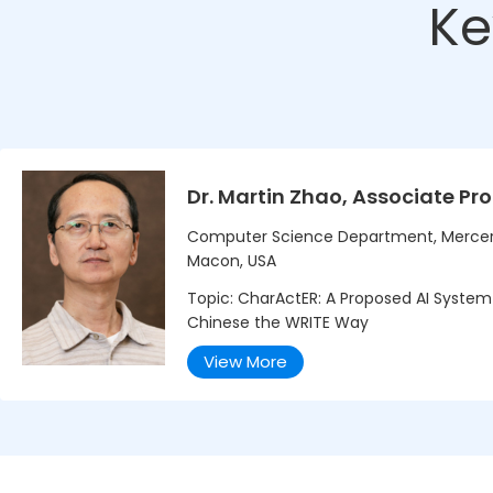
Ke
Dr. Martin Zhao, Associate Pr
Computer Science Department, Mercer 
Macon, USA
Topic: CharActER: A Proposed AI System
Chinese the WRITE Way
View More